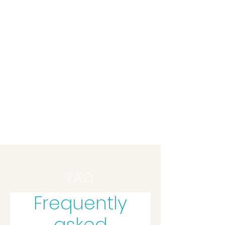
mind your health
FAQ
Frequently
asked