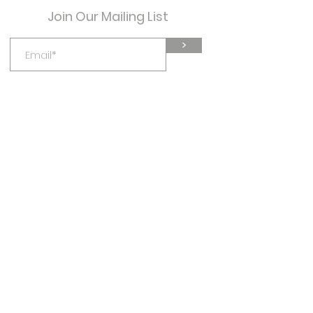
book a service?” It’s a great
Join Our Mailing List
way to help people navigate
your site and can even boost
>
your site’s SEO.
mind your health
mindyourhealthwellness@gmail.com
Virtual, or in Salem, Oregon
541-891-3472