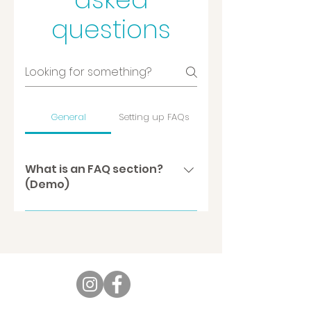
questions
General
Setting up FAQs
What is an FAQ section?
(Demo)
An FAQ section can be used
to quickly answer common
questions about you or your
business, such as “Where do
you ship to?”, “What are your
opening hours?” or “How can I