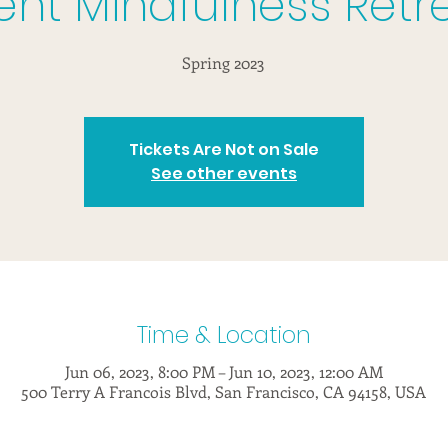
lent Mindfulness Retr
Spring 2023
Tickets Are Not on Sale
See other events
Time & Location
Jun 06, 2023, 8:00 PM – Jun 10, 2023, 12:00 AM
500 Terry A Francois Blvd, San Francisco, CA 94158, USA