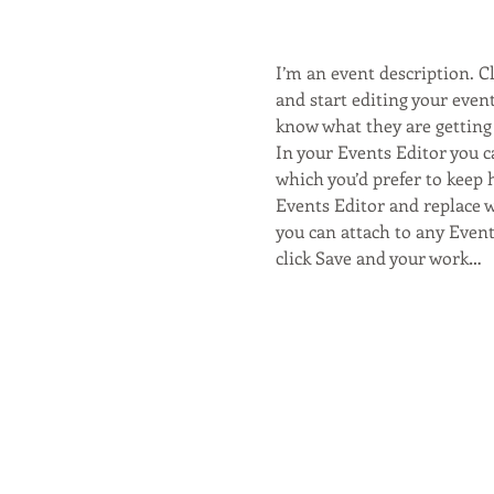
I’m an event description. 
and start editing your event
know what they are getting 
In your Events Editor you 
which you’d prefer to keep 
Events Editor and replace w
you can attach to any Even
click Save and your work…