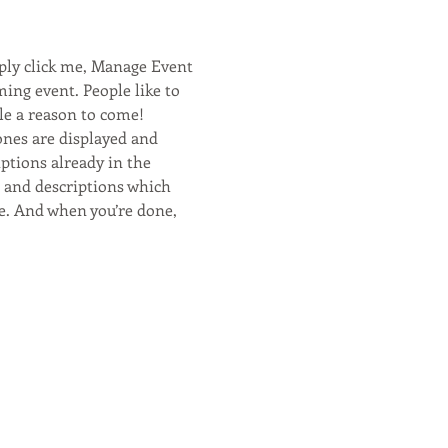
ply click me, Manage Event 
ming event. People like to 
le a reason to come! 
ones are displayed and 
ptions already in the 
s and descriptions which 
e. And when you’re done, 