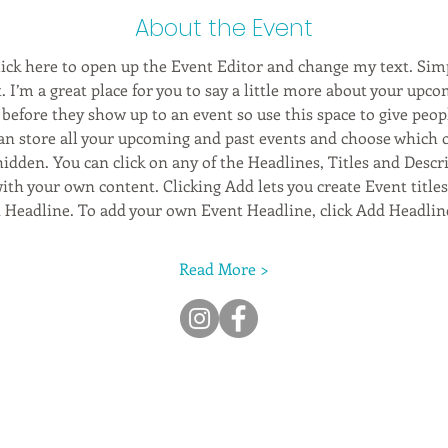
About the Event
Click here to open up the Event Editor and change my text. Sim
. I’m a great place for you to say a little more about your upco
before they show up to an event so use this space to give peop
can store all your upcoming and past events and choose which 
hidden. You can click on any of the Headlines, Titles and Descri
ith your own content. Clicking Add lets you create Event title
t Headline. To add your own Event Headline, click Add Headlin
Read More >