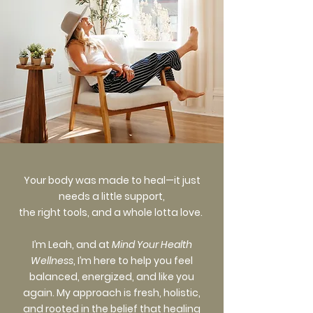
Your body was made to heal—it just
needs a little support,
the right tools, and a whole lotta love.
I’m Leah, and at
Mind Your Health
Wellness
, I’m here to help you feel
balanced, energized, and like you
again. My approach is fresh, holistic,
and rooted in the belief that healing