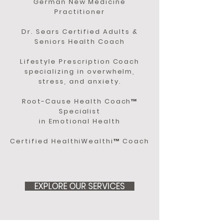
German New Medicine
Practitioner
Dr. Sears Certified Adults &
Seniors Health Coach
Lifestyle Prescription Coach
specializing in overwhelm,
stress, and anxiety.
Root-Cause Health Coach™
Specialist
in Emotional Health
Certified HealthiWealthi™ Coach
EXPLORE OUR SERVICES