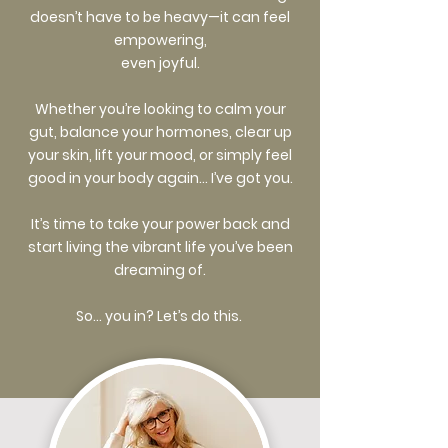
doesn’t have to be heavy—it can feel
empowering,
even joyful.
Whether you’re looking to calm your
gut, balance your hormones, clear up
your skin, lift your mood, or simply feel
good in your body again… I’ve got you.
It’s time to take your power back and
start living the vibrant life you’ve been
dreaming of.
So… you in? Let’s do this.