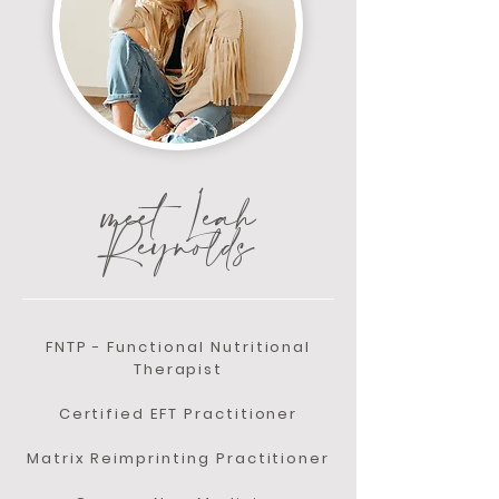
meet Leah
Reynolds
FNTP - Functional Nutritional
Therapist
Certified EFT Practitioner
Matrix Reimprinting Practitioner