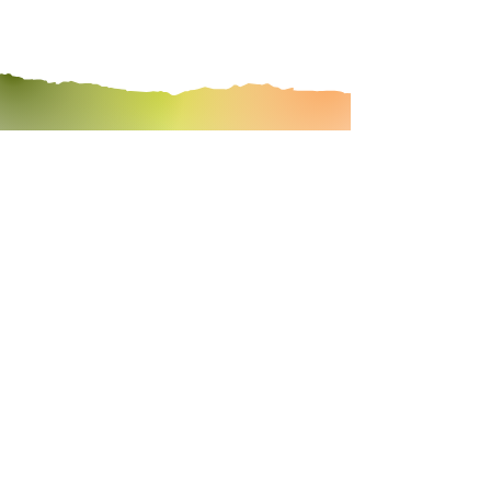
cleanse with
leah
START TODAY!