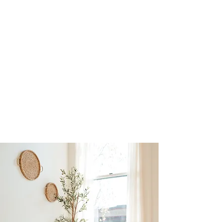
mind your health